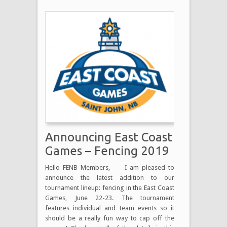
Announcing East Coast
Games – Fencing 2019
Hello FENB Members, I am pleased to
announce the latest addition to our
tournament lineup: fencing in the East Coast
Games, June 22-23. The tournament
features individual and team events so it
should be a really fun way to cap off the