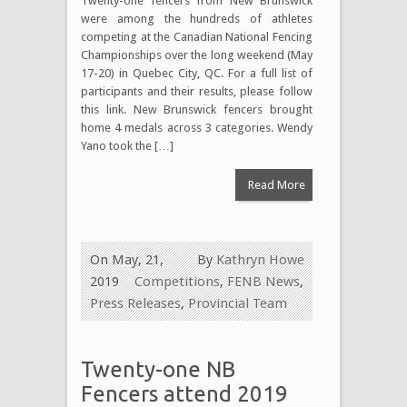
Twenty-one fencers from New Brunswick
were among the hundreds of athletes
competing at the Canadian National Fencing
Championships over the long weekend (May
17-20) in Quebec City, QC. For a full list of
participants and their results, please follow
this link. New Brunswick fencers brought
home 4 medals across 3 categories. Wendy
Yano took the […]
Read More
On May, 21,
By
Kathryn Howe
2019
Competitions
,
FENB News
,
Press Releases
,
Provincial Team
Twenty-one NB
Fencers attend 2019