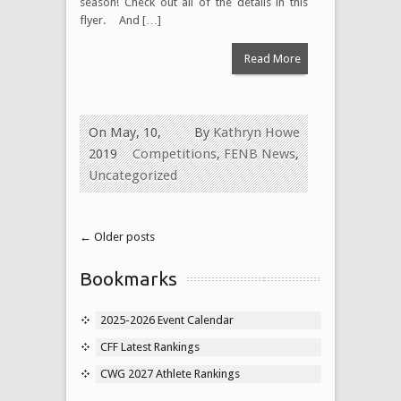
season! Check out all of the details in this
flyer. And […]
Read More
On May, 10,
By
Kathryn Howe
2019
Competitions
,
FENB News
,
Uncategorized
← Older posts
Bookmarks
2025-2026 Event Calendar
CFF Latest Rankings
CWG 2027 Athlete Rankings