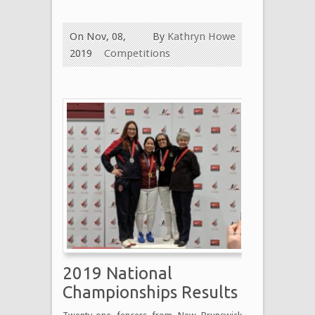
On Nov, 08,
By
Kathryn Howe
2019
Competitions
2019 National
Championships Results