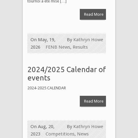
tournoi a été mise […]
Read More
On May, 19,
By
Kathryn Howe
2026
FENB News
,
Results
2024/2025 Calendar of
events
2024-2025 CALENDAR
Read More
On Aug, 20,
By
Kathryn Howe
2023
Competitions
,
News