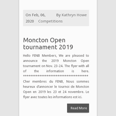
On Feb, 06,
By
Kathryn Howe
2020
Competitions
Moncton Open
tournament 2019
Hello FENB Members, We are pleased to
announce the 2019 Moncton Open
tournament on Nov. 23-24. The flyer with all
of the information is here.
************************************
Cher membres du FENB, Nous sommes
heureux d’annoncer le tournoi de Moncton
Open en 2019 les 23 et 24 novembre. Le
flyer avec toutes les informations est ici.
Read More