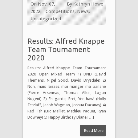
On Nov, 07,
By
Kathryn Howe
2022
Competitions
,
News
,
Uncategorized
Results: Alfred Knappe
Team Tournament
2020
Results: Alfred Knappe Team Tournament
2020 Open Mixed Team 1) DND (David
Themens, Nigel Sood, David Drysdale) 2)
Non, mais laissez moi manger ma banane
(Pierre Arseneau, Thomas Allen, Logan
Nugent) 3) En garde, Pret, Yee-haw! (Holly
Tetzlaff, Jacob Wagman, Joshua Dacanay) 4)
Red Fish (Luc Maillet, Mathieu Paquet, Ryan
Downey) 5) Happy Birthday Diane […]
Read More