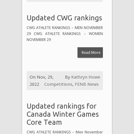
Updated CWG rankings
CWG ATHLETE RANKINGS – MEN NOVEMBER
29 CWG ATHLETE RANKINGS – WOMEN
NOVEMBER 29
Read More
On Nov, 29,
By
Kathryn Howe
2022
Competitions
,
FENB News
Updated rankings for
Canada Winter Games
Core Team
CWG ATHLETE RANKINGS – Men November