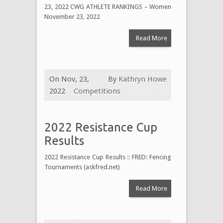
23, 2022 CWG ATHLETE RANKINGS – Women
November 23, 2022
Read More
On Nov, 23,
By
Kathryn Howe
2022
Competitions
2022 Resistance Cup
Results
2022 Resistance Cup Results :: FRED: Fencing
Tournaments (askfred.net)
Read More