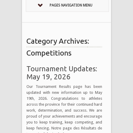
PAGES NAVIGATION MENU
Category Archives:
Competitions
Tournament Updates:
May 19, 2026
Our Tournament Results page has been
updated with new information up to May
19th, 2026. Congratulations to athletes
across the province for their continued hard
work, determination, and success. We are
proud of your achievements and encourage
you to keep training, keep competing, and
keep fencing. Notre page des Résultats de