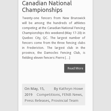
Canadian National
Championships
Twenty-one fencers from New Brunswick
will be among the hundreds of athletes
competing at the Canadian National Fencing
Championships this weekend (May 17-20) in
Quebec City, QC. The largest number of
fencers come from the three fencing clubs
in Fredericton. The largest club in the
province, the Damocles Fencing Club, is
fielding eleven fencers: Pierre […]
Read More
On May, 15,
By
Kathryn Howe
2019
Competitions
,
FENB News
,
Press Releases
,
Provincial Team