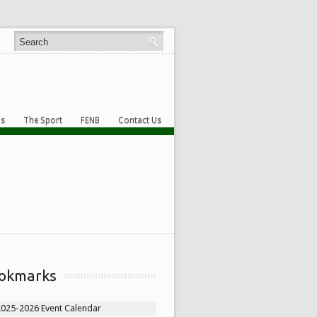
s
The Sport
FENB
Contact Us
okmarks
2025-2026 Event Calendar