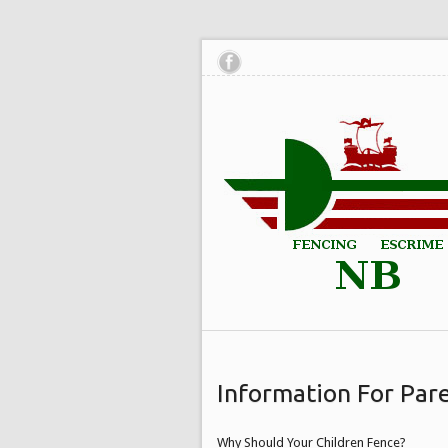
Information For Par
Why Should Your Children Fence?