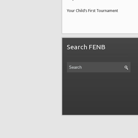
Your Child’s First Tournament
Search FENB