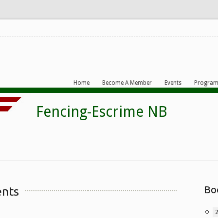
Home
Become A Member
Events
Program
Bo
ents