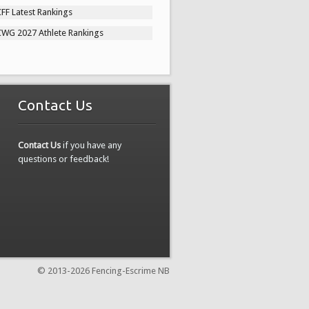
FF Latest Rankings
CWG 2027 Athlete Rankings
Contact Us
Contact Us
if you have any
questions or feedback!
© 2013-
2026 Fencing-Escrime NB