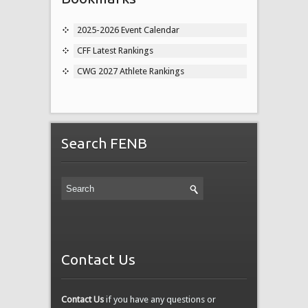
2025-2026 Event Calendar
CFF Latest Rankings
CWG 2027 Athlete Rankings
Search FENB
Contact Us
Contact Us
if you have any questions or