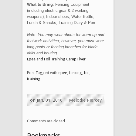
What to Bring
: Fencing Equipment
(including electric gear & 2 working
weapons), Indoor shoes, Water Bottle,
Lunch & Snacks, Training Diary & Pen.
Note: You may wear shorts for warm-up and
footwork activities; however, you must wear
long pants or fencing breeches for blade
drills and bouting.
Epee and Foil Training Camp Flyer
Post Tagged with
epee
,
fencing
,
foil
,
training
on Jan, 01, 2016
Melodie Piercey
Comments are closed.
Bookmarks