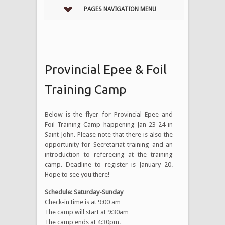
PAGES NAVIGATION MENU
Provincial Epee & Foil
Training Camp
Below is the flyer for Provincial Epee and
Foil Training Camp happening Jan 23-24 in
Saint John. Please note that there is also the
opportunity for Secretariat training and an
introduction to refereeing at the training
camp. Deadline to register is January 20.
Hope to see you there!
Schedule: Saturday-Sunday
Check-in time is at 9:00 am
The camp will start at 9:30am
The camp ends at 4:30pm.