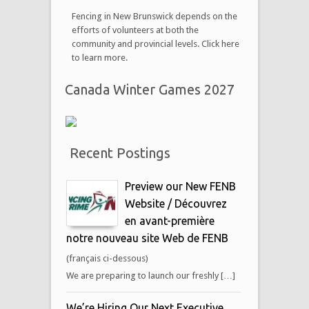
Fencing in New Brunswick depends on the
efforts of volunteers at both the
community and provincial levels. Click here
to learn more.
Canada Winter Games 2027
Recent Postings
Preview our New FENB
Website / Découvrez
en avant-première
notre nouveau site Web de FENB
(français ci-dessous)
We are preparing to launch our freshly […]
We’re Hiring Our Next Executive