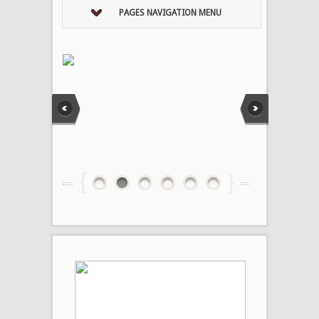
PAGES NAVIGATION MENU
1
2
3
4
5
6