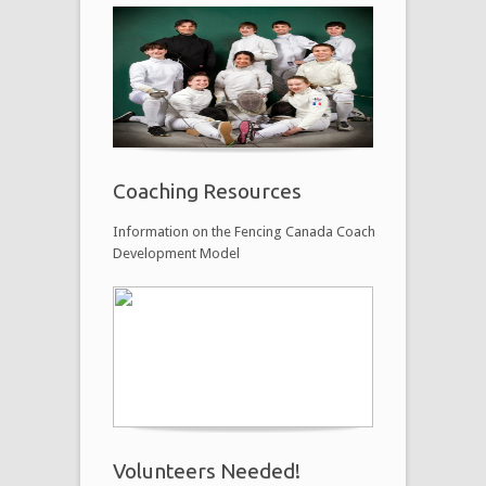
Coaching Resources
Information on the Fencing Canada Coach
Development Model
Volunteers Needed!