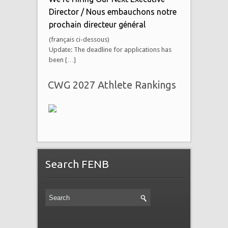
Director / Nous embauchons notre
prochain directeur général
(français ci-dessous)
Update: The deadline for applications has
been […]
CWG 2027 Athlete Rankings
Search FENB