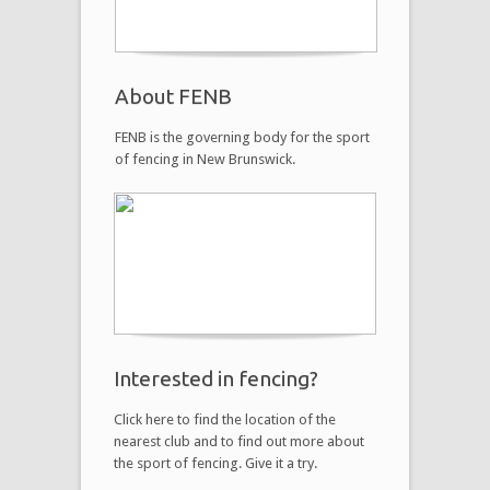
About FENB
FENB is the governing body for the sport
of fencing in New Brunswick.
Interested in fencing?
Click here to find the location of the
nearest club and to find out more about
the sport of fencing. Give it a try.